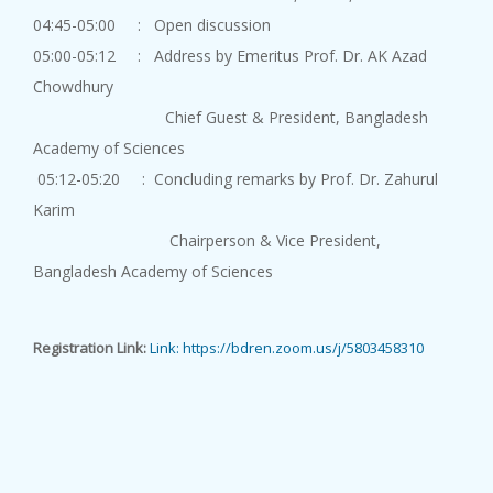
Academy Lecture on "Outlooks o...
04:45-05:00 : Open discussion
05:00-05:12 : Address by Emeritus Prof. Dr. AK Azad
Chowdhury
Chief Guest & President, Bangladesh
Academy of Sciences
05:12-05:20 : Concluding remarks by Prof. Dr. Zahurul
Academy Lect...
Karim
10 August, 2026
Chairperson & Vice President,
An Academy Lecture on "Ionic L...
Bangladesh Academy of Sciences
Registration Link:
Link: https://bdren.zoom.us/j/5803458310
Academy Lect...
10 August, 2026
An Academy Lecture on " Comput...