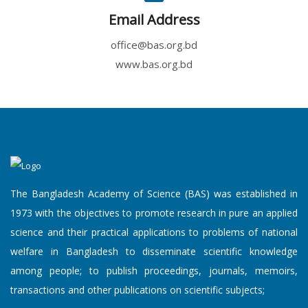
Email Address
office@bas.org.bd
www.bas.org.bd
An Academy L...
10 August, 2026
An Academy Lecture on "Innovat...
'Announcemen...
10 August, 2026
The Bangladesh Academy of Science (BAS) was established in
The Bangladesh Academy of Scie...
1973 with the objectives to promote research in pure an applied
science and their practical applications to problems of national
welfare in Bangladesh to disseminate scientific knowledge
among people; to publish proceedings, journals, memoirs,
Popular Scie...
transactions and other publications on scientific subjects;
10 August, 2026