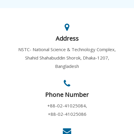
Address
Genome Editi...
10 August, 2026
NSTC- National Science & Technology Complex,
Genome editing has emerged as ...
Shahid Shahabuddin Shorok, Dhaka-1207,
Bangladesh
Phone Number
Academy Lect...
+88-02-41025084,
10 August, 2026
+88-02-41025086
An Academy Lecture on "In sear...