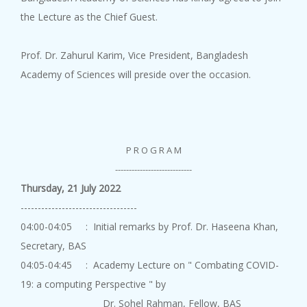
10 August, 2026
the Lecture as the Chief Guest.
An Academy Lecture on "Road to...
Prof. Dr. Zahurul Karim, Vice President, Bangladesh
Academy of Sciences will preside over the occasion.
Academy Lect...
P R O G R A M
10 August, 2026
An Academy Lecture on "Underst...
----------------------------
Thursday, 21 July 2022
----------------------------------
04:00-04:05 : Initial remarks by Prof. Dr. Haseena Khan,
Secretary, BAS
04:05-04:45 : Academy Lecture on " Combating COVID-
Academy Lect...
19: a computing Perspective " by
10 August, 2026
Dr. Sohel Rahman, Fellow, BAS