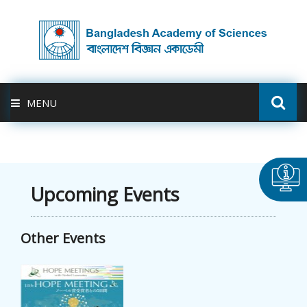
MENU
ABOUT US
FELLOWSHIP
Upcoming Events
ACTIVITIES
Other Events
BAS-USDA
PUBLICATION