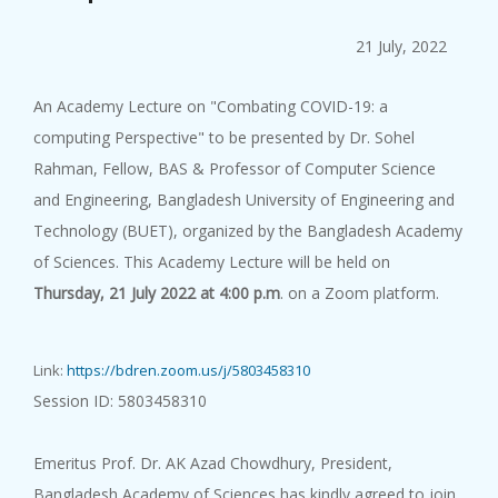
The 71st Lin...
10 August, 2026
21 July, 2022
...
An Academy Lecture on "Combating COVID-19: a
computing Perspective" to be presented by Dr. Sohel
Rahman, Fellow, BAS & Professor of Computer Science
and Engineering, Bangladesh University of Engineering and
Technology (BUET), organized by the Bangladesh Academy
Popular Scie...
of Sciences. This Academy Lecture will be held on
10 August, 2026
Thursday, 21 July 2022 at 4:00 p.m
. on a Zoom platform.
Popular Science Lecture on "Ar...
Link:
https://bdren.zoom.us/j/5803458310
Session ID: 5803458310
Emeritus Prof. Dr. AK Azad Chowdhury, President,
Academy Lect...
Bangladesh Academy of Sciences has kindly agreed to join