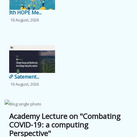
EVENTS
13th HOPE Me...
10 August, 2026
NEWS
...
BANGLAJOL
DOWNLOADS
IAP Satement...
6TH YSC
10 August, 2026
...
CONTACT US
Academy Lecture on "Combating
COVID-19: a computing
Perspective"