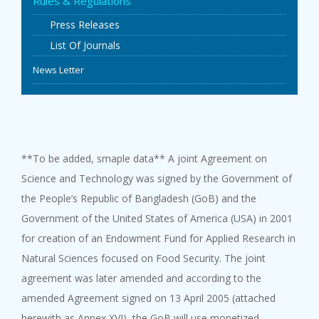
Rules & Regulations
EVENTS
Press Releases
List Of Journals
NEWS
News Letter
BANGLAJOL
DOWNLOADS
**To be added, smaple data** A joint Agreement on
Science and Technology was signed by the Government of
6TH YSC
the People’s Republic of Bangladesh (GoB) and the
Government of the United States of America (USA) in 2001
CONTACT US
for creation of an Endowment Fund for Applied Research in
Natural Sciences focused on Food Security. The joint
agreement was later amended and according to the
amended Agreement signed on 13 April 2005 (attached
herewith as Annex XVI), the GoB will use monetized