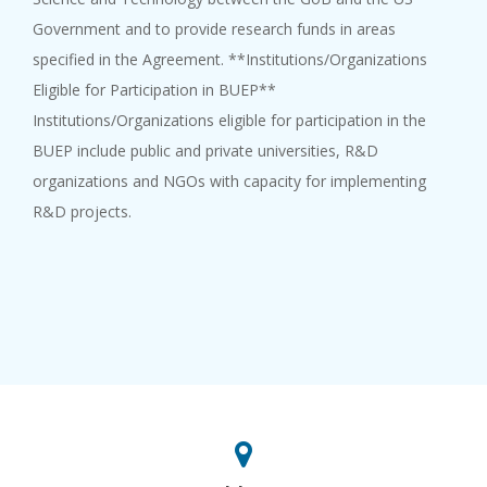
Government and to provide research funds in areas
specified in the Agreement. **Institutions/Organizations
Eligible for Participation in BUEP**
Institutions/Organizations eligible for participation in the
BUEP include public and private universities, R&D
organizations and NGOs with capacity for implementing
R&D projects.