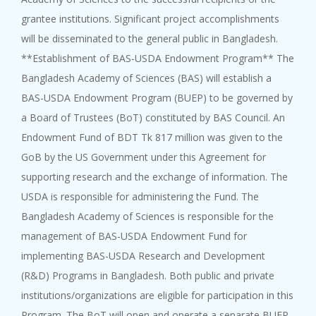
grantee institutions. Significant project accomplishments
will be disseminated to the general public in Bangladesh.
**Establishment of BAS-USDA Endowment Program** The
Bangladesh Academy of Sciences (BAS) will establish a
BAS-USDA Endowment Program (BUEP) to be governed by
a Board of Trustees (BoT) constituted by BAS Council. An
Endowment Fund of BDT Tk 817 million was given to the
GoB by the US Government under this Agreement for
supporting research and the exchange of information. The
USDA is responsible for administering the Fund. The
Bangladesh Academy of Sciences is responsible for the
management of BAS-USDA Endowment Fund for
implementing BAS-USDA Research and Development
(R&D) Programs in Bangladesh. Both public and private
institutions/organizations are eligible for participation in this
Program. The BoT will open and operate a separate BUEP