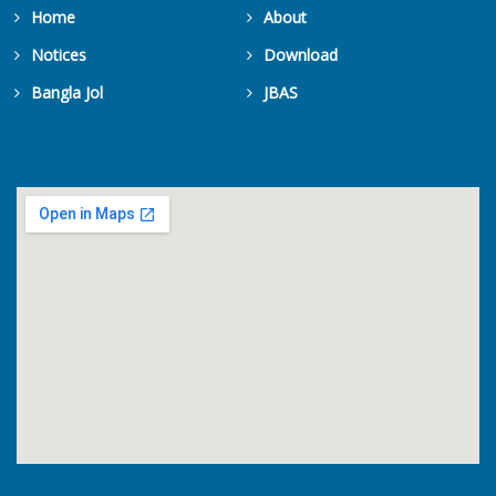
Home
About
Notices
Download
Bangla Jol
JBAS
Get Counters Free!