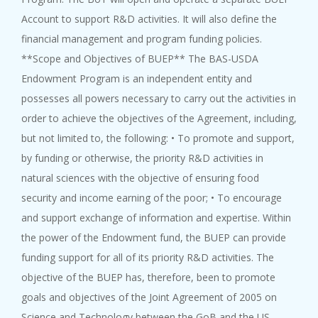
Account to support R&D activities. It will also define the
financial management and program funding policies.
**Scope and Objectives of BUEP** The BAS-USDA
Endowment Program is an independent entity and
possesses all powers necessary to carry out the activities in
order to achieve the objectives of the Agreement, including,
but not limited to, the following: • To promote and support,
by funding or otherwise, the priority R&D activities in
natural sciences with the objective of ensuring food
security and income earning of the poor; • To encourage
and support exchange of information and expertise. Within
the power of the Endowment fund, the BUEP can provide
funding support for all of its priority R&D activities. The
objective of the BUEP has, therefore, been to promote
goals and objectives of the Joint Agreement of 2005 on
Science and Technology between the GoB and the US