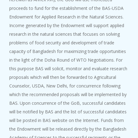
proceeds to fund for the establishment of the BAS-USDA
Endowment for Applied Research in the Natural Sciences.
Income generated by the Endowment will support applied
research in the natural sciences that focuses on solving
problems of food security and development of trade
capacity of Bangladesh for maximizing trade opportunities
in the light of the Doha Round of WTO Negotiations. For
this purpose BAS will solicit, monitor and evaluate research
proposals which will then be forwarded to Agricultural
Counselor, USDA, New Delhi, for concurrence following
which the recommended proposals will be implemented by
BAS. Upon concurrence of the GoB, successful candidates
will be notified by BAS and the list of successful candidates
will be posted in BAS website on the Internet. Funds from
the Endowment will be released directly by the Bangladesh
Academy of Sciences to the successful recipients or the