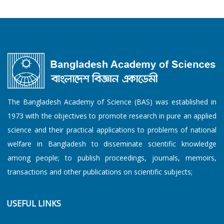
The Bangladesh Academy of Science (BAS) was established in
1973 with the objectives to promote research in pure an applied
science and their practical applications to problems of national
welfare in Bangladesh to disseminate scientific knowledge
among people; to publish proceedings, journals, memoirs,
transactions and other publications on scientific subjects;
USEFUL LINKS