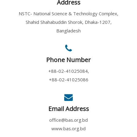
Address
NSTC- National Science & Technology Complex,
Shahid Shahabuddin Shorok, Dhaka-1207,
Bangladesh
Phone Number
+88-02-41025084,
+88-02-41025086
Email Address
office@bas.org.bd
www.bas.org.bd