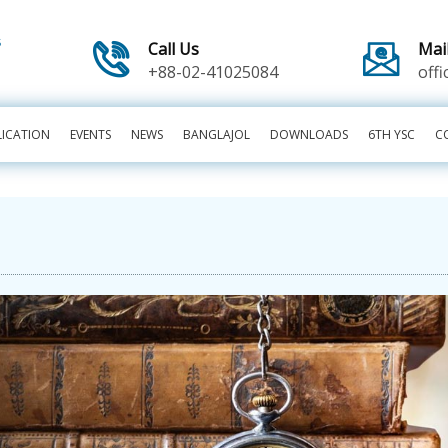
Call Us
Mai
+88-02-41025084
off
LICATION
EVENTS
NEWS
BANGLAJOL
DOWNLOADS
6TH YSC
C