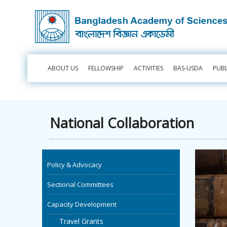
ABOUT US
FELLOWSHIP
ACTIVITIES
BAS-USDA
PUB
National Collaboration
Policy & Advocacy
Sectional Committees
Capacity Development
Travel Grants