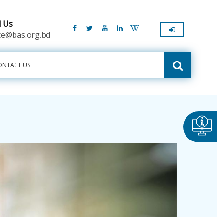
l Us
ice@bas.org.bd
ONTACT US