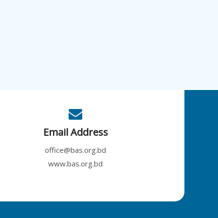
Email Address
office@bas.org.bd
www.bas.org.bd