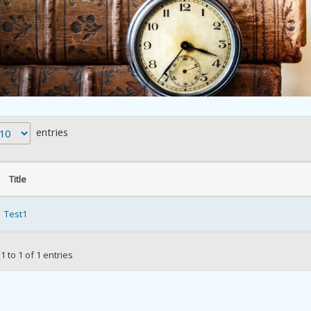
entries
Title
Test1
 to 1 of 1 entries