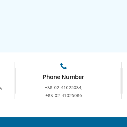
Phone Number
x,
+88-02-41025084,
+88-02-41025086