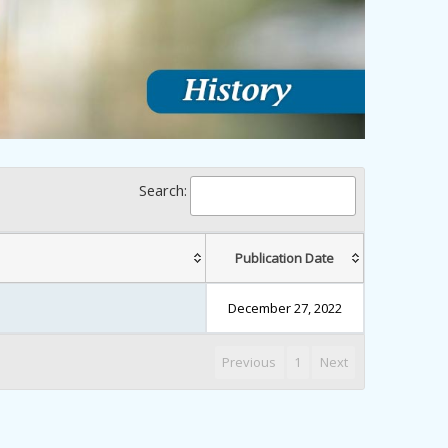
Search:
Publication Date
December 27, 2022
Previous
1
Next