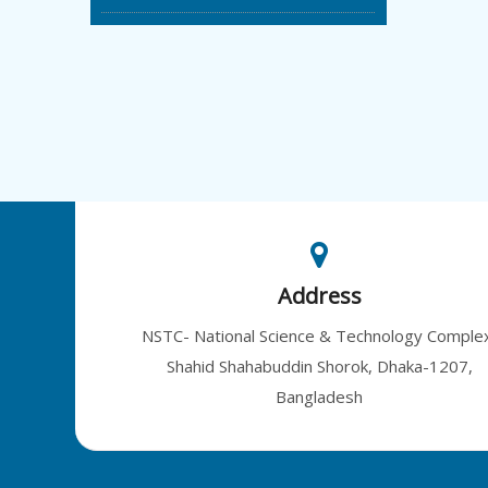
Address
NSTC- National Science & Technology Comple
Shahid Shahabuddin Shorok, Dhaka-1207,
Bangladesh