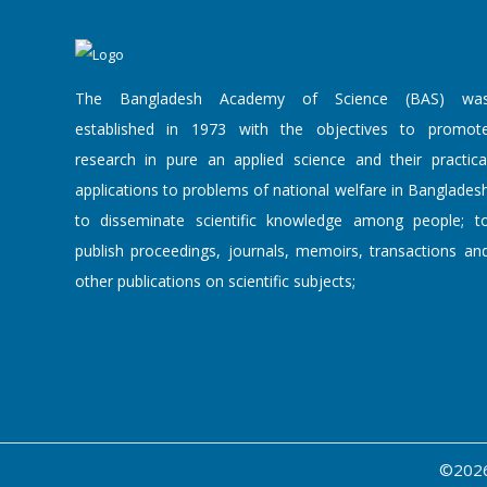
The Bangladesh Academy of Science (BAS) wa
established in 1973 with the objectives to promot
research in pure an applied science and their practica
applications to problems of national welfare in Banglades
to disseminate scientific knowledge among people; t
publish proceedings, journals, memoirs, transactions an
other publications on scientific subjects;
©2026