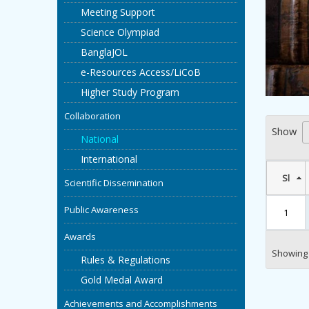
Meeting Support
Science Olympiad
BanglaJOL
e-Resources Access/LiCoB
Higher Study Program
Collaboration
Show
National
International
Sl
Scientific Dissemination
Public Awareness
1
Awards
Showing 1
Rules & Regulations
Gold Medal Award
Achievements and Accomplishments