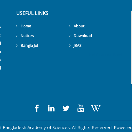
USEFUL LINKS
Home
About
s
e
Notices
Download
l
Bangla Jol
JBAS
h
Get Counters Free!
o
d
 Bangladesh Academy of Sciences. All Rights Reserved. Powere