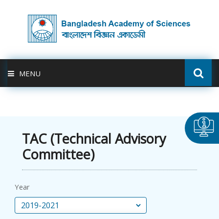
MENU
ABOUT US
FELLOWSHIP
TAC (Technical Advisory
Committee)
ACTIVITIES
BAS-USDA
Year
PUBLICATION