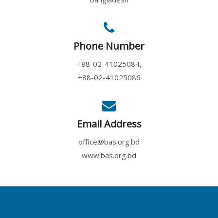
Phone Number
+88-02-41025084,
+88-02-41025086
Email Address
office@bas.org.bd
www.bas.org.bd