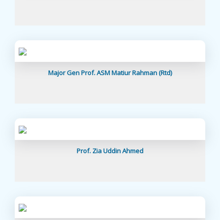
Major Gen Prof. ASM Matiur Rahman (Rtd)
Prof. Zia Uddin Ahmed