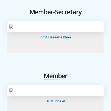
Member-Secretary
Prof. Haseena Khan
Member
Dr. M. Idris Ali