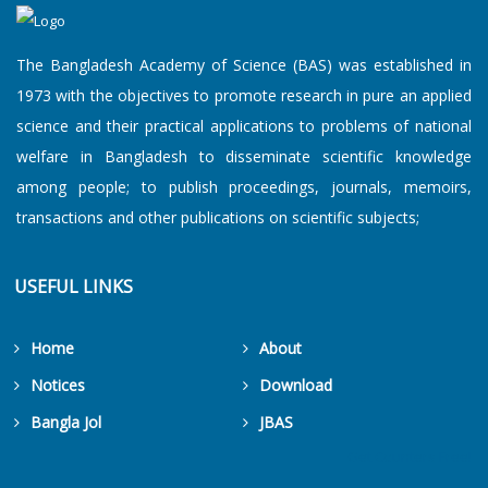
The Bangladesh Academy of Science (BAS) was established in
1973 with the objectives to promote research in pure an applied
science and their practical applications to problems of national
welfare in Bangladesh to disseminate scientific knowledge
among people; to publish proceedings, journals, memoirs,
transactions and other publications on scientific subjects;
USEFUL LINKS
Home
About
Notices
Download
Bangla Jol
JBAS
Get Counters Free!