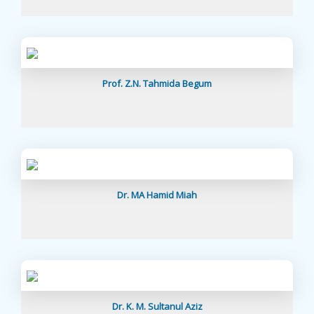
Prof. Z.N. Tahmida Begum
Dr. MA Hamid Miah
Dr. K. M. Sultanul Aziz