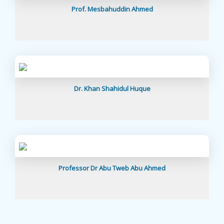
Prof. Mesbahuddin Ahmed
Dr. Khan Shahidul Huque
Professor Dr Abu Tweb Abu Ahmed