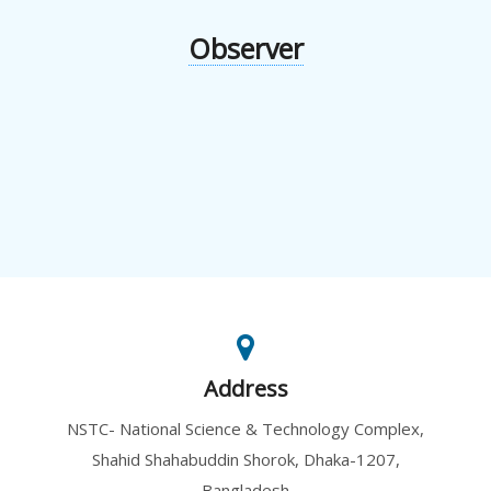
Observer
Address
NSTC- National Science & Technology Complex,
Shahid Shahabuddin Shorok, Dhaka-1207,
Bangladesh