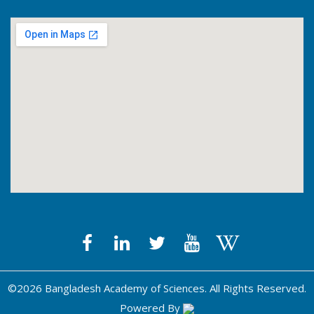
©2026 Bangladesh Academy of Sciences. All Rights Reserved.
Powered By