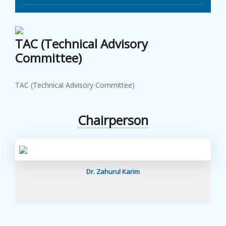
TAC (Technical Advisory
Committee)
TAC (Technical Advisory Committee)
Chairperson
Dr. Zahurul Karim