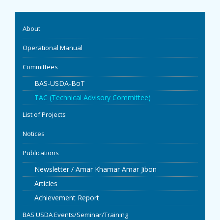
EVENTS
About
NEWS
Operational Manual
Committees
BANGLAJOL
BAS-USDA-BoT
DOWNLOADS
TAC (Technical Advisory Committee)
List of Projects
6TH YSC
Notices
CONTACT US
Publications
Newsletter / Amar Khamar Amar Jibon
Articles
Achievement Report
BAS USDA Events/Seminar/Training