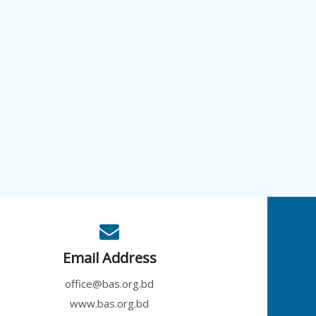
Email Address
office@bas.org.bd
www.bas.org.bd