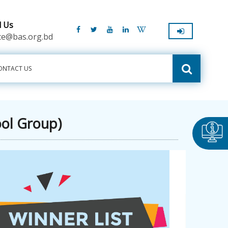
l Us
ice@bas.org.bd
ONTACT US
ool Group)