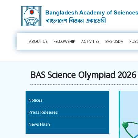
ABOUT US
FELLOWSHIP
ACTIVITIES
BAS-USDA
PUB
BAS Science Olympiad 2026 -
Notices
Press Releases
News Flash