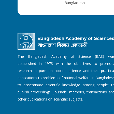
Bangladesh
The Bangladesh Academy of Science (BAS) wa
established in 1973 with the objectives to promot
research in pure an applied science and their practica
applications to problems of national welfare in Banglades
to disseminate scientific knowledge among people; t
publish proceedings, journals, memoirs, transactions an
other publications on scientific subjects;