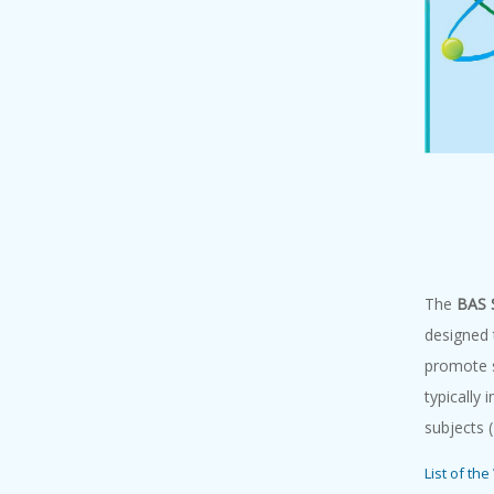
The
BAS 
designed 
promote s
typically 
subjects 
List of th