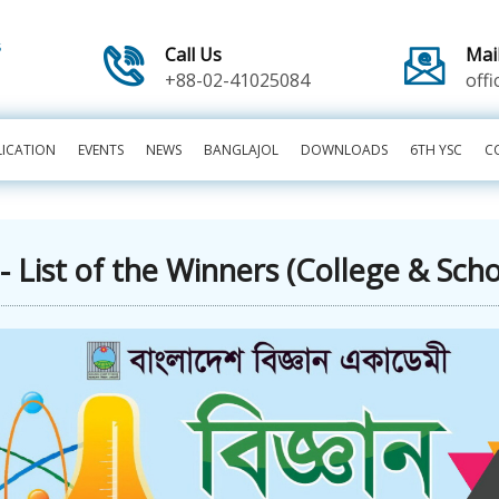
Call Us
Mai
+88-02-41025084
off
LICATION
EVENTS
NEWS
BANGLAJOL
DOWNLOADS
6TH YSC
C
 List of the Winners (College & Sch