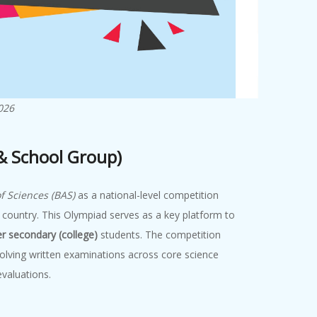
026
 & School Group)
 Sciences (BAS)
as a national-level competition
 country. This Olympiad serves as a key platform to
er secondary (college)
students. The competition
olving written examinations across core science
valuations.