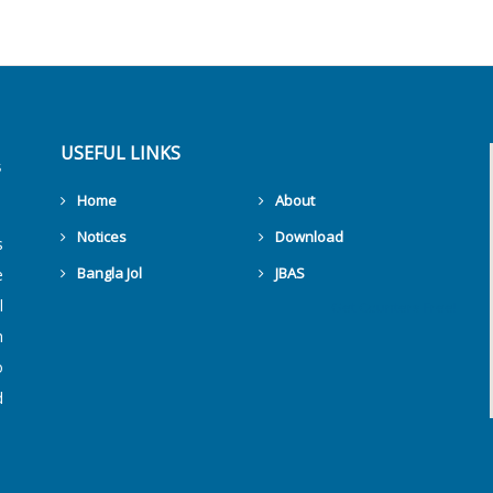
USEFUL LINKS
Home
About
Notices
Download
s
Bangla Jol
JBAS
e
l
Get Counters Free!
h
o
d