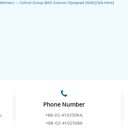
e Winners — School Group (BAS Science Olympiad 2026) [Click Here]
Phone Number
x,
+88-02-41025084,
+88-02-41025086