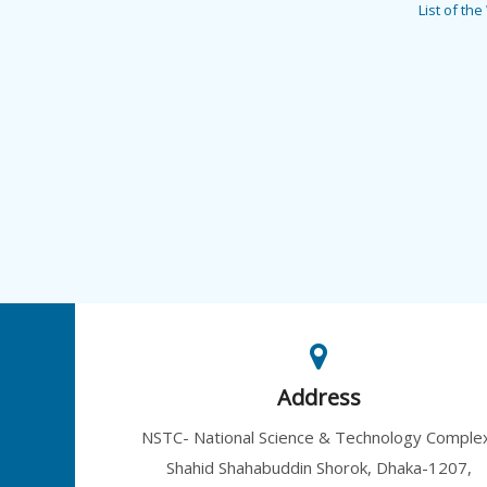
List of th
Address
NSTC- National Science & Technology Comple
Shahid Shahabuddin Shorok, Dhaka-1207,