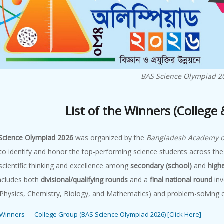
BAS Science Olympiad 2
List of the Winners (College
Science Olympiad 2026
was organized by the
Bangladesh Academy of
to identify and honor the top-performing science students across the
cientific thinking and excellence among
secondary (school)
and
high
includes both
divisional/qualifying rounds
and a
final national round
inv
(Physics, Chemistry, Biology, and Mathematics) and problem-solving e
e Winners — College Group (BAS Science Olympiad 2026) [Click Here]