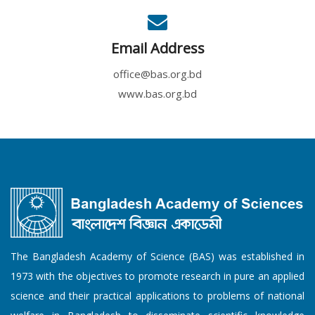
Email Address
office@bas.org.bd
www.bas.org.bd
The Bangladesh Academy of Science (BAS) was established in
1973 with the objectives to promote research in pure an applied
science and their practical applications to problems of national