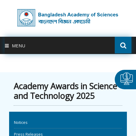
MENU
ABOUT US
FELLOWSHIP
Academy Awards in Science
and Technology 2025
ACTIVITIES
BAS-USDA
Notices
PUBLICATION
Press Releases