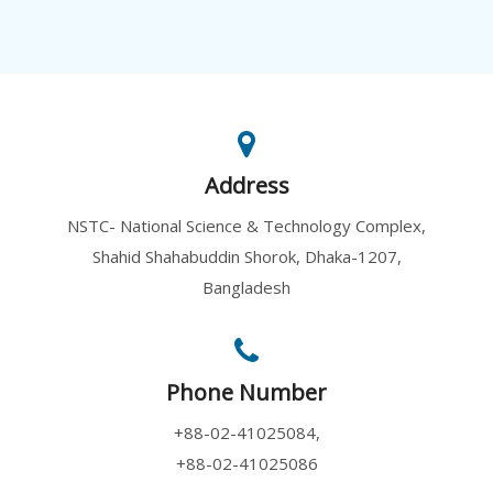
Address
NSTC- National Science & Technology Complex,
Shahid Shahabuddin Shorok, Dhaka-1207,
Bangladesh
Phone Number
+88-02-41025084,
+88-02-41025086