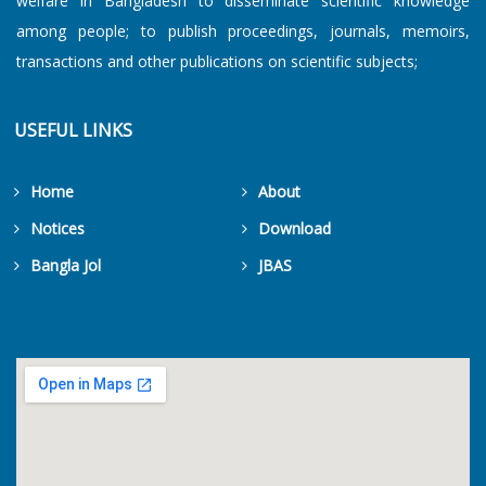
welfare in Bangladesh to disseminate scientific knowledge
among people; to publish proceedings, journals, memoirs,
transactions and other publications on scientific subjects;
USEFUL LINKS
Home
About
Notices
Download
Bangla Jol
JBAS
Get Counters Free!