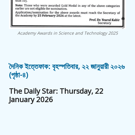
Academy Awards in Science and Technology 2025
দৈনিক ইত্তেফাক: বৃহস্পতিবার, ২২ জানুয়ারী ২০২৬
(পৃষ্ঠা-৪)
The Daily Star: Thursday, 22
January 2026