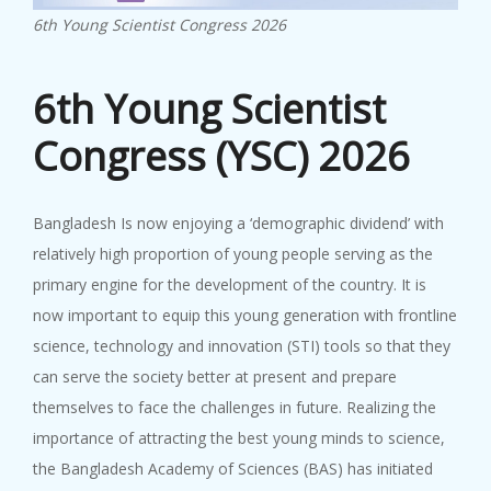
23rd SC...
6th Young Scientist Congress 2026
27 June, 2024
...
6th Young Scientist
Congress (YSC) 2026
Bangladesh Is now enjoying a ‘demographic dividend’ with
22nd SC...
relatively high proportion of young people serving as the
20 November, 2023
primary engine for the development of the country. It is
22nd SCA Conference & General ...
now important to equip this young generation with frontline
science, technology and innovation (STI) tools so that they
can serve the society better at present and prepare
themselves to face the challenges in future. Realizing the
importance of attracting the best young minds to science,
the Bangladesh Academy of Sciences (BAS) has initiated
BAS-IAP...