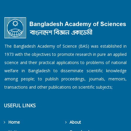
The Bangladesh Academy of Science (BAS) was established in
1973 with the objectives to promote research in pure an applied
science and their practical applications to problems of national
welfare in Bangladesh to disseminate scientific knowledge
among people; to publish proceedings, journals, memoirs,
transactions and other publications on scientific subjects;
USEFUL LINKS
Home
About