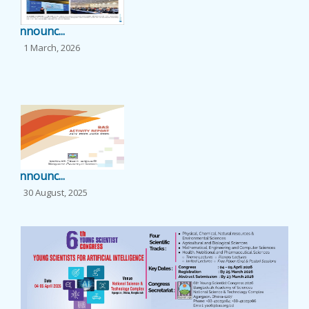
EVENTS
Announc...
1 March, 2026
NEWS
...
BANGLAJOL
DOWNLOADS
Announc...
6TH YSC
30 August, 2025
...
CONTACT US