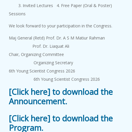
3. Invited Lectures 4. Free Paper (Oral & Poster)
Sessions
We look forward to your participation in the Congress.
Maj General (Retd) Prof. Dr. A S M Matiur Rahman
Prof. Dr. Liaquat Ali
Chair, Organizing Committee
Organizing Secretary
6th Young Scientist Congress 2026
6th Young Scientist Congress 2026
[Click here] to download the
Announcement.
[Click here] to download the
Program.