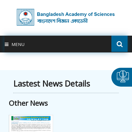
MENU
ABOUT US
FELLOWSHIP
Lastest News Details
ACTIVITIES
Other News
BAS-USDA
PUBLICATION