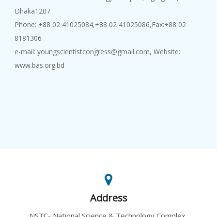
Dhaka1207
Phone: +88 02 41025084,+88 02 41025086,Fax:+88 02
8181306
e-mail: youngscientistcongress@gmail.com, Website:
www.bas.org.bd
Address
NSTC- National Science & Technology Complex,