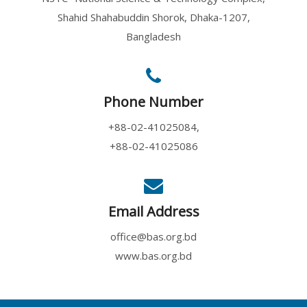
Shahid Shahabuddin Shorok, Dhaka-1207,
Bangladesh
Phone Number
+88-02-41025084,
+88-02-41025086
Email Address
office@bas.org.bd
www.bas.org.bd