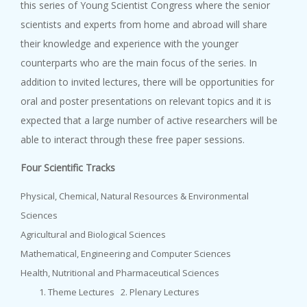
this series of Young Scientist Congress where the senior
9 October, 2023
scientists and experts from home and abroad will share
BAS-IAP-AASSA Symposium on ‘Na...
their knowledge and experience with the younger
counterparts who are the main focus of the series. In
addition to invited lectures, there will be opportunities for
oral and poster presentations on relevant topics and it is
expected that a large number of active researchers will be
able to interact through these free paper sessions.
Four Scientific Tracks
Physical, Chemical, Natural Resources & Environmental
Sciences
Agricultural and Biological Sciences
Mathematical, Engineering and Computer Sciences
Health, Nutritional and Pharmaceutical Sciences
Theme Lectures 2. Plenary Lectures