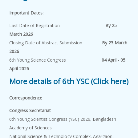
Important Dates:
Last Date of Registration
By 25
March 2026
Closing Date of Abstract Submission
By 23 March
2026
6th Young Science Congress
04 April - 05
April 2026
More details of 6th YSC (Click here)
Correspondence
Congress Secretariat
6th Young Scientist Congress (YSC) 2026, Bangladesh
Academy of Sciences
National Science & Technology Complex, Agargaon,