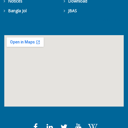
Notices
Download
Bangla Jol
JBAS
Get Counters Free!