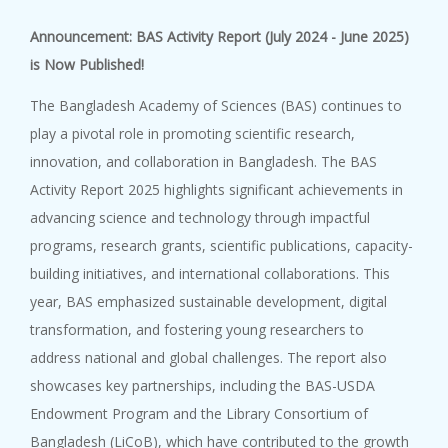
9 October, 2023
Announcement: BAS Activity Report (July 2024 - June 2025)
BAS-IAP-AASSA Symposium on ‘Na...
is Now Published!
The Bangladesh Academy of Sciences (BAS) continues to
play a pivotal role in promoting scientific research,
innovation, and collaboration in Bangladesh. The BAS
Activity Report 2025 highlights significant achievements in
advancing science and technology through impactful
programs, research grants, scientific publications, capacity-
building initiatives, and international collaborations. This
year, BAS emphasized sustainable development, digital
transformation, and fostering young researchers to
address national and global challenges. The report also
showcases key partnerships, including the BAS-USDA
Endowment Program and the Library Consortium of
Bangladesh (LiCoB), which have contributed to the growth