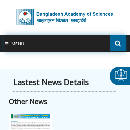
MENU
ABOUT US
FELLOWSHIP
Lastest News Details
ACTIVITIES
Other News
BAS-USDA
PUBLICATION