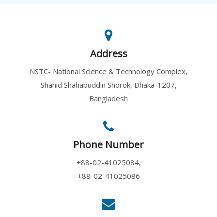
Address
NSTC- National Science & Technology Complex,
Shahid Shahabuddin Shorok, Dhaka-1207,
Bangladesh
Phone Number
+88-02-41025084,
+88-02-41025086