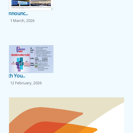
EVENTS
Announc...
1 March, 2026
NEWS
...
BANGLAJOL
DOWNLOADS
6th You...
6TH YSC
12 February, 2026
...
CONTACT US