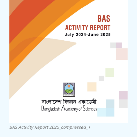
23rd SC...
27 June, 2024
...
22nd SC...
20 November, 2023
22nd SCA Conference & General ...
BAS Activity Report 2025_compressed_1
BAS-IAP...