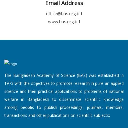
Email Address
office@bas.org.bd
www.bas.org.bd
The Bangladesh Academy of Science (BAS) was established in
1973 with the objectives to promote research in pure an applied
science and their practical applications to problems of national
welfare in Bangladesh to disseminate scientific knowledge
among people; to publish proceedings, journals, memoirs,
transactions and other publications on scientific subjects;