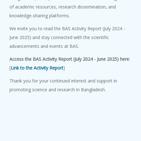
of academic resources, research dissemination, and
knowledge-sharing platforms.
We invite you to read the
BAS Activity Report (July 2024 -
June 2025)
and stay connected with the scientific
advancements and events at BAS.
Access the
BAS Activity Report (July 2024 - June 2025)
here
:
[
Link to the Activity Report
]
Thank you for your continued interest and support in
promoting science and research in Bangladesh.