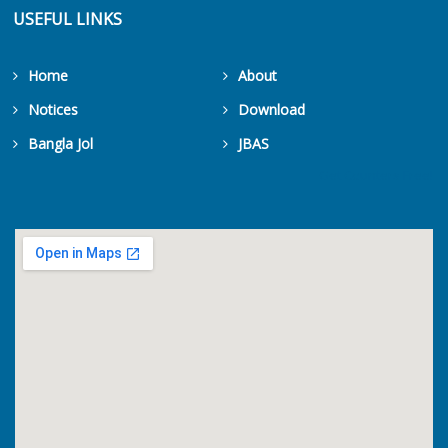
USEFUL LINKS
Home
About
Notices
Download
Bangla Jol
JBAS
Get Counters Free!