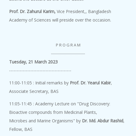
Academy Lect...
8 August, 2026
Prof. Dr. Zahurul Karim,
Vice President,, Bangladesh
Academy Lecture on "Outlooks o...
Academy of Sciences will preside over the occasion.
P R O G R A M
Academy Lect...
----------------------------
8 August, 2026
Tuesday, 21 March 2023
An Academy Lecture on "Ionic L...
-----------------------------------------
11:00-11:05 : Initial remarks by
Prof. Dr. Yearul Kabir
,
Academy Lect...
Associate Secretary, BAS
8 August, 2026
11:05-11:45 : Academy Lecture on "Drug Discovery:
An Academy Lecture on " Comput...
Bioactive compounds from Medicinal Plants,
Microbes and Marine Organisms" by
Dr. Md. Abdur Rashid
,
Fellow, BAS
Genome Editi...