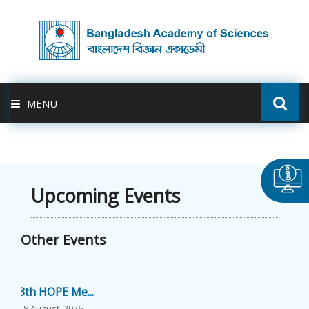
MENU
ABOUT US
FELLOWSHIP
Upcoming Events
ACTIVITIES
Other Events
BAS-USDA
13th HOPE Me...
PUBLICATION
8 August, 2026