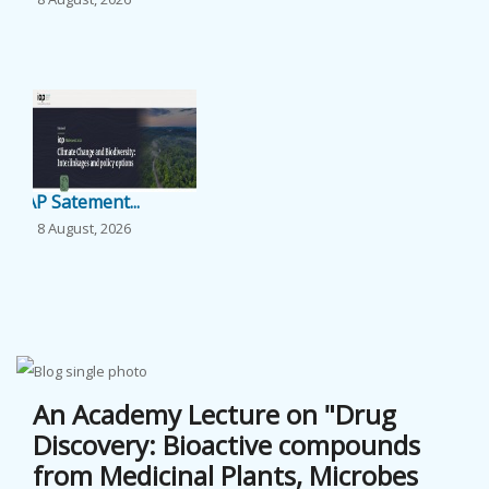
...
EVENTS
NEWS
BANGLAJOL
IAP Satement...
DOWNLOADS
8 August, 2026
...
6TH YSC
CONTACT US
The 71st Lin...
8 August, 2026
An Academy Lecture on "Drug
...
Discovery: Bioactive compounds
from Medicinal Plants, Microbes