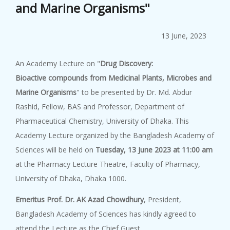
and Marine Organisms"
Popular Scie...
8 August, 2026
13 June, 2023
Popular Science Lecture on "Ar...
An Academy Lecture on "
Drug Discovery:
Bioactive compounds from Medicinal Plants, Microbes and
Academy Lect...
Marine Organisms
"
to be presented by Dr. Md. Abdur
8 August, 2026
Rashid, Fellow, BAS and Professor, Department of
An Academy Lecture on "Road to...
Pharmaceutical Chemistry, University of Dhaka. This
Academy Lecture organized by the Bangladesh Academy of
Sciences will be held on
Tuesday, 13 June
2023 at 11:00 am
Academy Lect...
at the Pharmacy Lecture Theatre, Faculty of Pharmacy
,
8 August, 2026
University of Dhaka, Dhaka 1000.
An Academy Lecture on "Underst...
Emeritus Prof. Dr. AK Azad Chowdhury
, President,
Bangladesh Academy of Sciences has kindly agreed to
attend the Lecture as the Chief Guest.