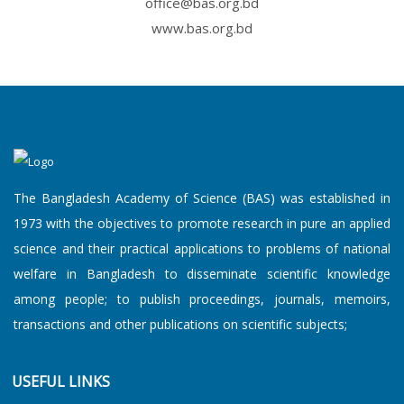
office@bas.org.bd
An Academy Lecture on "Black a...
www.bas.org.bd
An Academy L...
8 August, 2026
An Academy Lecture on "Persona...
The Bangladesh Academy of Science (BAS) was established in
1973 with the objectives to promote research in pure an applied
An Academy L...
8 August, 2026
science and their practical applications to problems of national
An Academy Lecture on “Can Nex...
welfare in Bangladesh to disseminate scientific knowledge
among people; to publish proceedings, journals, memoirs,
transactions and other publications on scientific subjects;
An Academy L...
8 August, 2026
USEFUL LINKS
An Academy Lecture on “From ga...