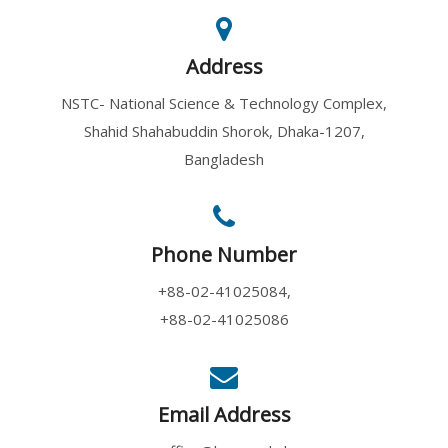
8 August, 2026
An Academy Lecture on "Innovat...
Address
NSTC- National Science & Technology Complex,
'Announcemen...
Shahid Shahabuddin Shorok, Dhaka-1207,
8 August, 2026
Bangladesh
The Bangladesh Academy of Scie...
Phone Number
Popular Scie...
8 August, 2026
+88-02-41025084,
A Popular Science Lecture on "...
+88-02-41025086
An Academy L...
Email Address
8 August, 2026