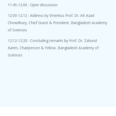
8 August, 2026
11:45-12:00 : Open discussion
Genome editing has emerged as ...
12:00-12:12 : Address by Emeritus Prof. Dr. AK Azad
Chowdhury, Chief Guest & President, Bangladesh Academy
of Sciences
Academy Lect...
12:12-12:20 : Concluding remarks by Prof. Dr. Zahurul
8 August, 2026
Karim, Chairperson & Fellow, Bangladesh Academy of
An Academy Lecture on "Combati...
Sciences
Academy Lect...
8 August, 2026
An Academy Lecture on "In sear...
An Academy L...