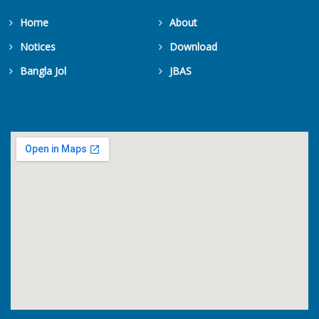
Home
About
Notices
Download
Popular Scie...
Bangla Jol
JBAS
8 August, 2026
Get Counters Free!
Popular Science Lecture on "Ge...
An Academy L...
8 August, 2026
An Academy Lecture on “Hillstr...
An Academy L...
8 August, 2026
An Academy Lecture on “Heavy M...